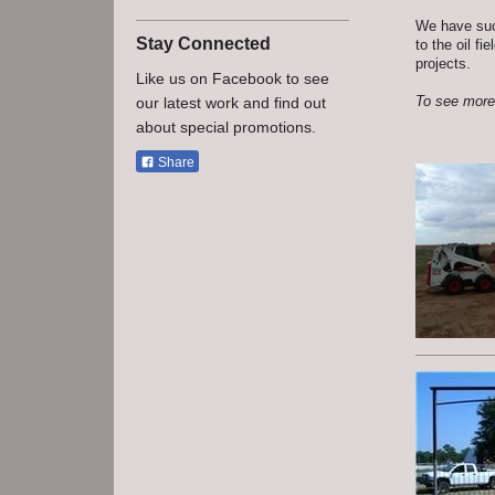
We have succ
Stay Connected
to the oil f
projects.
Like us on Facebook to see
To see more 
our latest work and find out
about special promotions.
Share