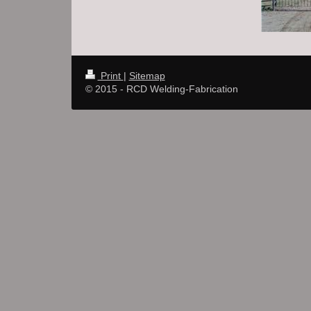
Print
|
Sitemap
© 2015 - RCD Welding-Fabrication