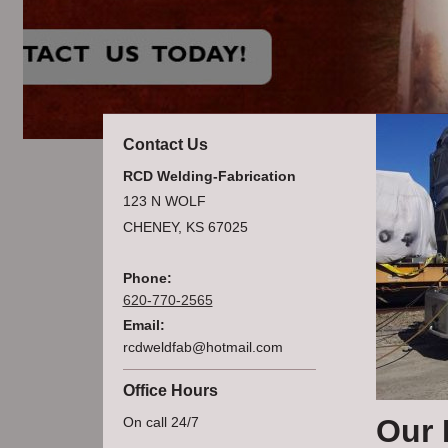
Contact Us
RCD Welding-Fabrication
123 N WOLF
CHENEY, KS 67025
Phone:
620-770-2565
Email:
rcdweldfab@hotmail.com
Office Hours
Our 
On call 24/7