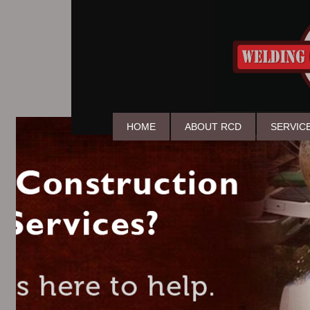
HOME
ABOUT RCD
SERVIC